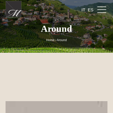
IT
ES
Around
Home
›
Around