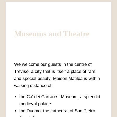
Museums and Theatre
We welcome our guests in the centre of
Treviso, a city that is itself a place of rare
and special beauty. Maison Matilda is within
walking distance of:
the Ca’ dei Carraresi Museum, a splendid
medieval palace
the Duomo, the cathedral of San Pietro