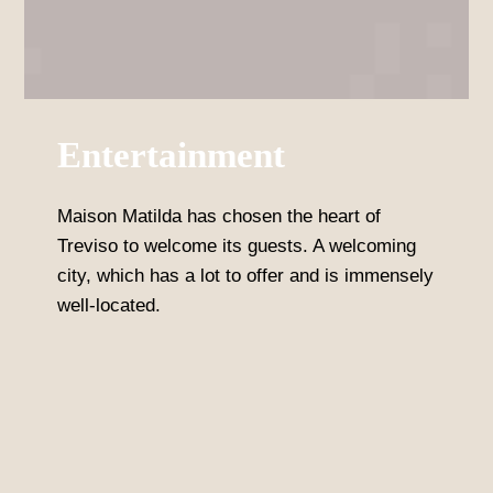
Entertainment
Maison Matilda has chosen the heart of
Treviso to welcome its guests. A welcoming
city, which has a lot to offer and is immensely
well-located.