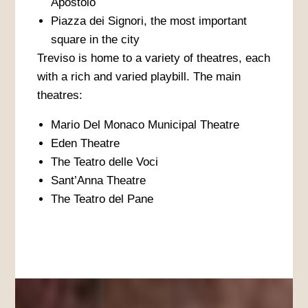
Apostolo
Piazza dei Signori, the most important
square in the city
Treviso is home to a variety of theatres, each
with a rich and varied playbill. The main
theatres:
Mario Del Monaco Municipal Theatre
Eden Theatre
The Teatro delle Voci
Sant’Anna Theatre
The Teatro del Pane